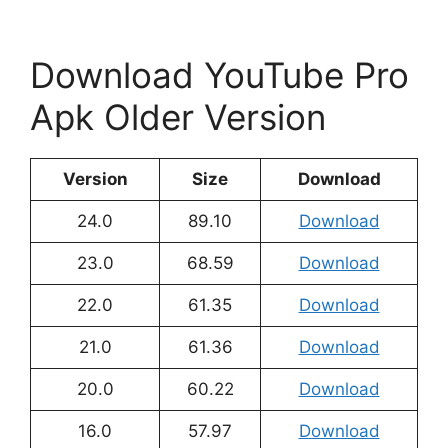
Download YouTube Pro
Apk Older Version
Version
Size
Download
24.0
89.10
Download
23.0
68.59
Download
22.0
61.35
Download
21.0
61.36
Download
20.0
60.22
Download
16.0
57.97
Download