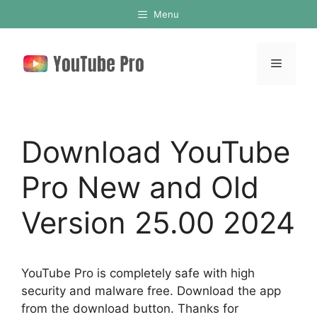
Skip
Menu
to
content
Menu
Download YouTube
Pro New and Old
Version 25.00 2024
YouTube Pro is completely safe with high
security and malware free. Download the app
from the download button. Thanks for