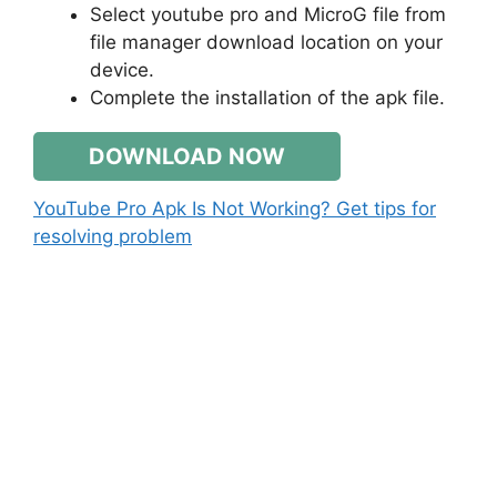
Select youtube pro and MicroG file from
file manager download location on your
device.
Complete the installation of the apk file.
DOWNLOAD NOW
YouTube Pro Apk Is Not Working? Get tips for
resolving problem