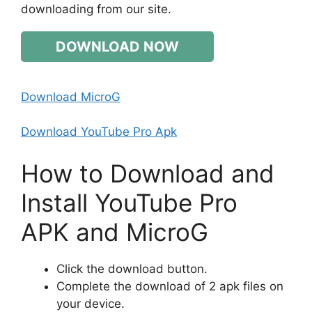
downloading from our site.
DOWNLOAD NOW
Download MicroG
Download YouTube Pro Apk
How to Download and
Install YouTube Pro
APK and MicroG
Click the download button.
Complete the download of 2 apk files on
your device.