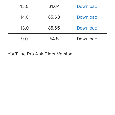
15.0
61.64
Download
14.0
85.63
Download
13.0
85.65
Download
9.0
54.8
Download
YouTube Pro Apk Older Version